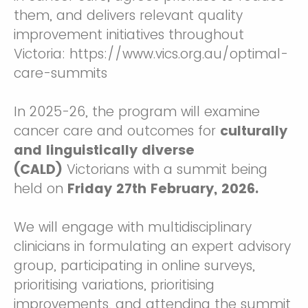
them, and delivers relevant quality
improvement initiatives throughout
Victoria: https://www.vics.org.au/optimal-
care-summits
In 2025-26, the program will examine
cancer care and outcomes for
culturally
and linguistically diverse
(CALD)
Victorians
with a summit being
held on
Friday 27th
February, 2026.
We will engage with multidisciplinary
clinicians in formulating an expert advisory
group, participating in online surveys,
prioritising variations, prioritising
improvements, and attending the summit