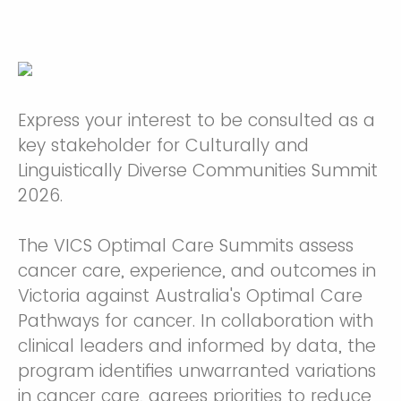
Express your interest to be consulted as a
key stakeholder for Culturally and
Linguistically Diverse Communities Summit
2026.
The ⁠VICS Optimal Care Summits assess
cancer care, experience, and outcomes in
Victoria against Australia's Optimal Care
Pathways for cancer. In collaboration with
clinical leaders and informed by data, the
program identifies unwarranted variations
in cancer care, agrees priorities to reduce