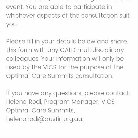
event. You are able to participate in
whichever aspects of the consultation suit
you.
Please fill in your details below and share
this form with any CALD multidisciplinary
colleagues. Your information will only be
used by the VICS for the purpose of the
Optimal Care Summits consultation.
If you have any questions, please contact
Helena Rodi, Program Manager, VICS
Optimal Care Summits,
helena.rodi@austin.org.au.